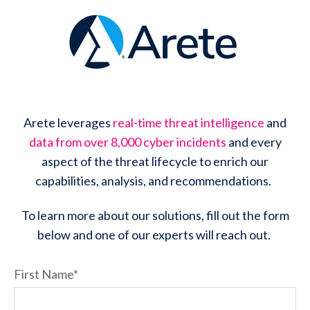
Arete leverages
real-time threat intelligence
and
data from over 8,000 cyber incidents
and every
aspect of the threat lifecycle to enrich our
capabilities, analysis, and recommendations.
To learn more about our solutions, fill out the form
below and one of our experts will reach out.
First Name
*