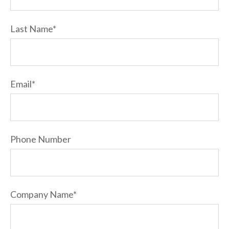
Last Name
*
Email
*
Phone Number
Company Name
*